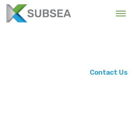
Contact Us